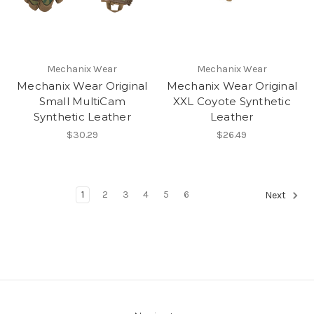
Mechanix Wear
Mechanix Wear
Mechanix Wear Original
Mechanix Wear Original
Small MultiCam
XXL Coyote Synthetic
Synthetic Leather
Leather
$30.29
$26.49
1
2
3
4
5
6
Next