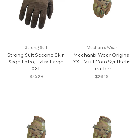
Strong Suit
Mechanix Wear
Strong Suit Second Skin
Mechanix Wear Original
Sage Extra, Extra Large
XXL MultiCam Synthetic
XXL
Leather
$25.29
$26.49