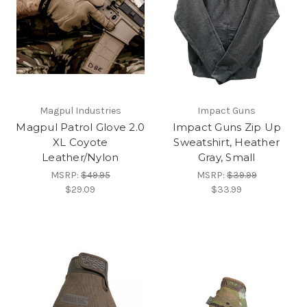
Magpul Industries
Impact Guns
Magpul Patrol Glove 2.0
Impact Guns Zip Up
XL Coyote
Sweatshirt, Heather
Leather/Nylon
Gray, Small
MSRP:
$49.95
MSRP:
$39.99
$29.09
$33.99