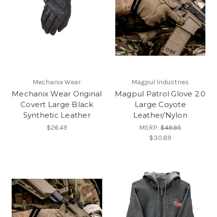
Mechanix Wear
Magpul Industries
Mechanix Wear Original
Magpul Patrol Glove 2.0
Covert Large Black
Large Coyote
Synthetic Leather
Leather/Nylon
$26.49
MSRP:
$49.95
$30.89