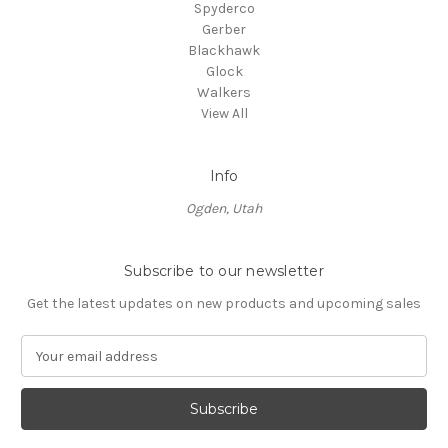
Spyderco
Gerber
Blackhawk
Glock
Walkers
View All
Info
Ogden, Utah
Subscribe to our newsletter
Get the latest updates on new products and upcoming sales
E
m
a
i
l