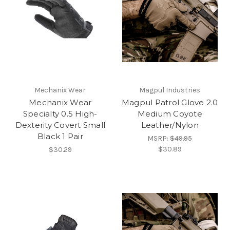
Mechanix Wear
Magpul Industries
Mechanix Wear
Magpul Patrol Glove 2.0
Specialty 0.5 High-
Medium Coyote
Dexterity Covert Small
Leather/Nylon
Black 1 Pair
MSRP:
$49.95
$30.89
$30.29