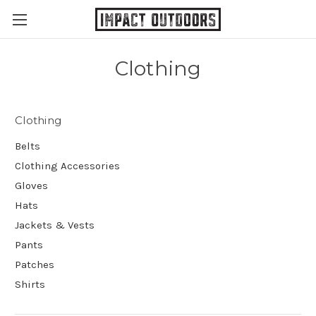
Clothing
Clothing
Belts
Clothing Accessories
Gloves
Hats
Jackets & Vests
Pants
Patches
Shirts