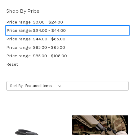
Shop By Price
Price range: $0.00 - $24.00
Price range: $24.00 - $44.00
Price range: $44.00 - $65.00
Price range: $65.00 - $85.00
Price range: $85.00 - $106.00
Reset
Sort By: