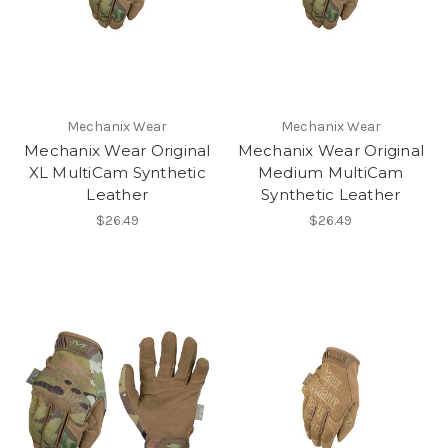
Mechanix Wear
Mechanix Wear
Mechanix Wear Original
Mechanix Wear Original
XL MultiCam Synthetic
Medium MultiCam
Leather
Synthetic Leather
$26.49
$26.49