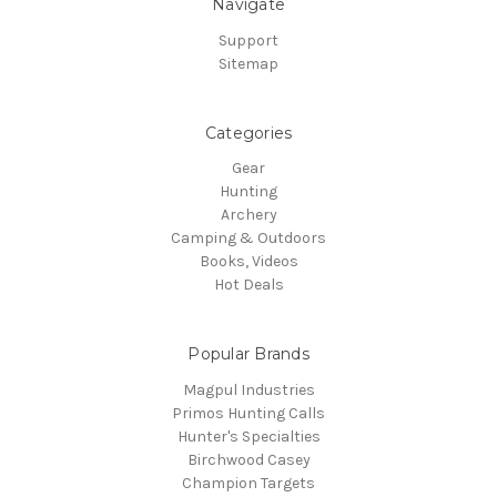
Navigate
Support
Sitemap
Categories
Gear
Hunting
Archery
Camping & Outdoors
Books, Videos
Hot Deals
Popular Brands
Magpul Industries
Primos Hunting Calls
Hunter's Specialties
Birchwood Casey
Champion Targets