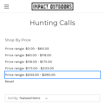
Hunting Calls
Shop By Price
Price range: $0.00 - $60.00
Price range: $60.00 - $118.00
Price range: $118.00 - $175.00
Price range: $175.00 - $233.00
Price range: $233.00 - $290.00
Reset
Sort By: