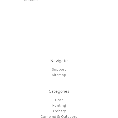
Navigate
Support
Sitemap
Categories
Gear
Hunting
Archery
Camping & Outdoors