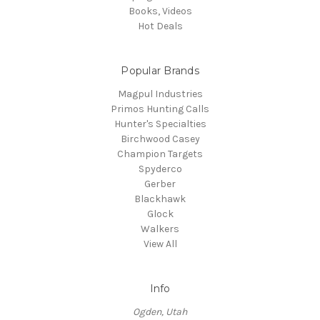
Books, Videos
Hot Deals
Popular Brands
Magpul Industries
Primos Hunting Calls
Hunter's Specialties
Birchwood Casey
Champion Targets
Spyderco
Gerber
Blackhawk
Glock
Walkers
View All
Info
Ogden, Utah