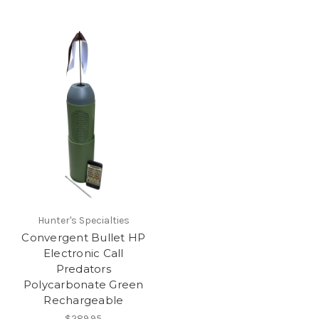
Hunter's Specialties
Convergent Bullet HP
Electronic Call
Predators
Polycarbonate Green
Rechargeable
$289.95