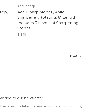
Accusharp
tep,
AccuSharp Model , Knife
Sharpener, Rotating, 6" Length,
Includes 3 Levels of Sharpening
Stones
$19.19
Next
scribe to our newsletter
 the latest updates on new products and upcoming