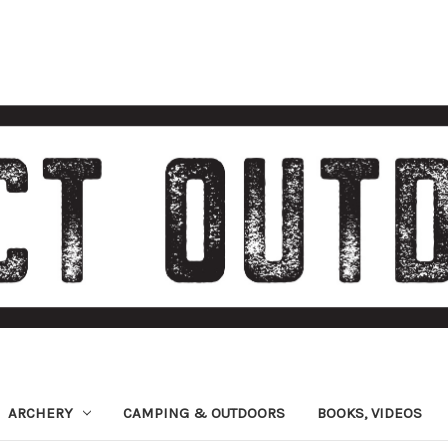
ARCHERY
CAMPING & OUTDOORS
BOOKS, VIDEOS