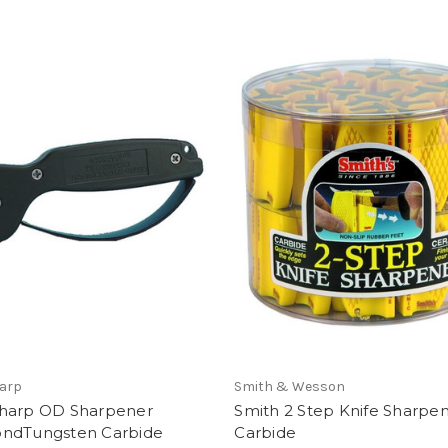
arp
Smith & Wesson
harp OD Sharpener
Smith 2 Step Knife Sharpen
ndTungsten Carbide
Carbide