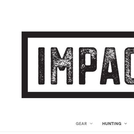
GEAR
HUNTING