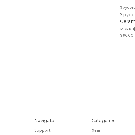
Spyder
Spyder
Ceram
MSRP:
$66.00
Navigate
Categories
Support
Gear