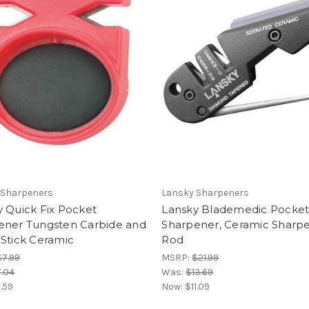
 Sharpeners
Lansky Sharpeners
 Quick Fix Pocket
Lansky Blademedic Pocke
ener Tungsten Carbide and
Sharpener, Ceramic Sharp
Stick Ceramic
Rod
$7.99
MSRP:
$21.99
.04
Was:
$13.69
.59
Now:
$11.09