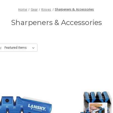
Home
Gear
Knives
Sharpeners & Accessories
Sharpeners & Accessories
y: