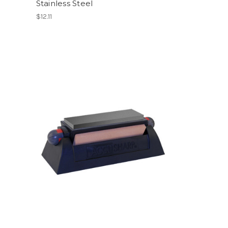
Stainless Steel
$12.11