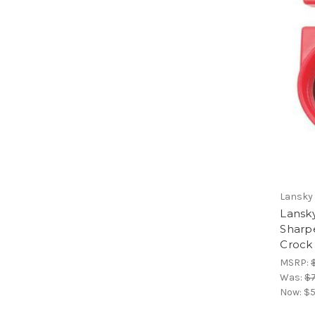
Lansky
Lansky
Sharp
Crock 
MSRP:
Was:
$7
Now:
$5