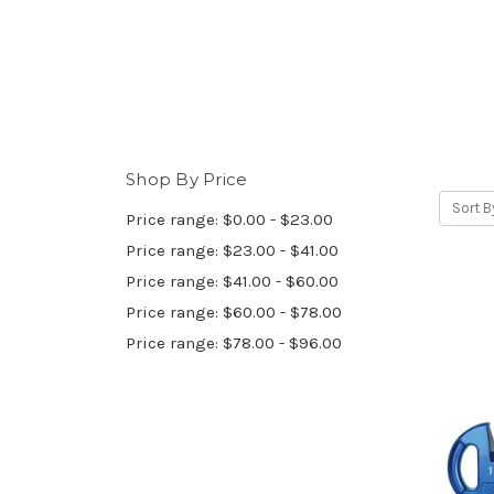
Shop By Price
Sort B
Price range: $0.00 - $23.00
Price range: $23.00 - $41.00
Price range: $41.00 - $60.00
Price range: $60.00 - $78.00
Price range: $78.00 - $96.00