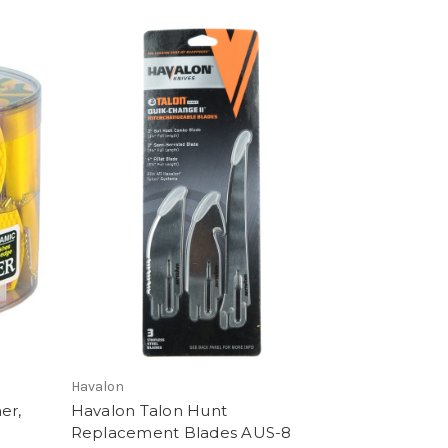
Havalon
er,
Havalon Talon Hunt
Replacement Blades AUS-8