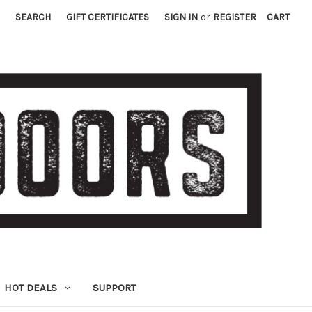
SEARCH
GIFT CERTIFICATES
SIGN IN
or
REGISTER
CART
HOT DEALS
SUPPORT