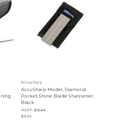
Accusharp
t
AccuSharp Model, Diamond
ening
Pocket Stone Blade Sharpener,
Black
MSRP:
$10.64
$8.69