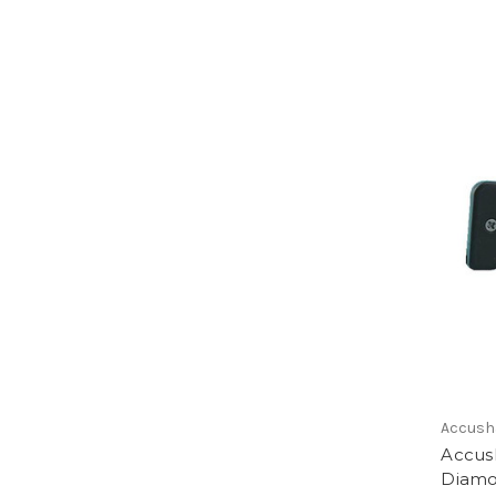
Accush
Accus
Diamo