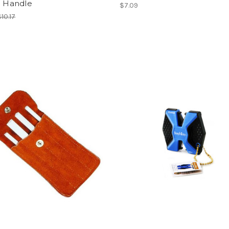
c Handle
$7.09
$10.17