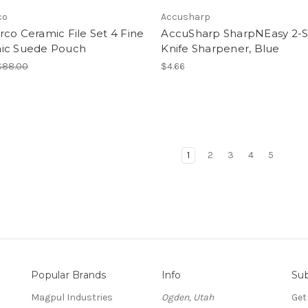
co
Accusharp
co Ceramic File Set 4 Fine
AccuSharp SharpNEasy 2-S
ic Suede Pouch
Knife Sharpener, Blue
$88.00
$4.66
1
2
3
4
5
Popular Brands
Info
Sub
Magpul Industries
Ogden, Utah
Get