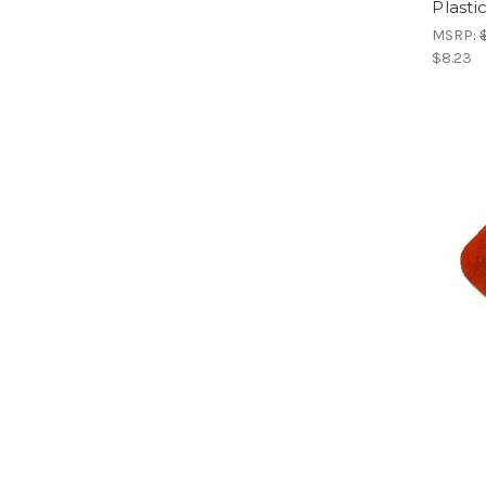
Plasti
MSRP:
$8.23