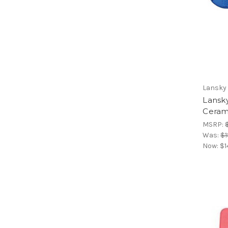
Lansky
Lansk
Ceram
MSRP:
Was:
$1
Now:
$1