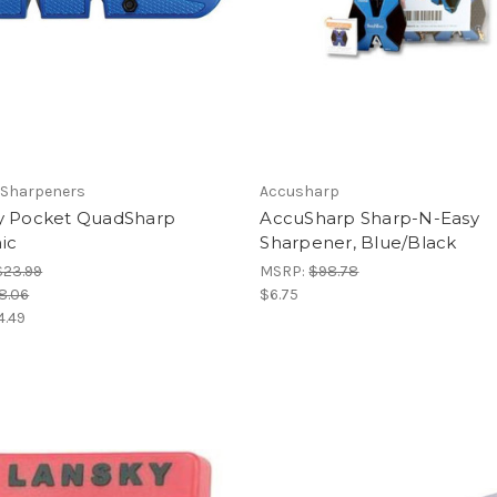
 Sharpeners
Accusharp
y Pocket QuadSharp
AccuSharp Sharp-N-Easy
ic
Sharpener, Blue/Black
$23.99
MSRP:
$98.78
8.06
$6.75
4.49