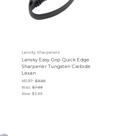
Lansky Sharpeners
Lansky Easy Grip Quick Edge
Sharpener Tungsten Carbide
Lexan
MSRP:
$9.99
Was:
$7.99
Now:
$5.99