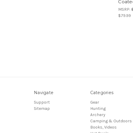
Coate
MSRP:
$79.99
Navigate
Categories
Support
Gear
Sitemap
Hunting
Archery
Camping & Outdoors
Books, Videos