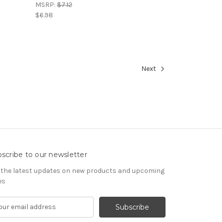
MSRP:
$7.12
$6.98
Next
scribe to our newsletter
 the latest updates on new products and upcoming
es