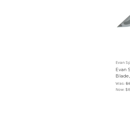
Evan S
Evan S
Blade
Was:
$9
Now:
$8