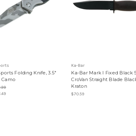
ports
Ka-Bar
ports Folding Knife, 3.5"
Ka-Bar Mark I Fixed Black 
, Camo
CroVan Straight Blade Blac
Kraton
.99
.49
$70.59