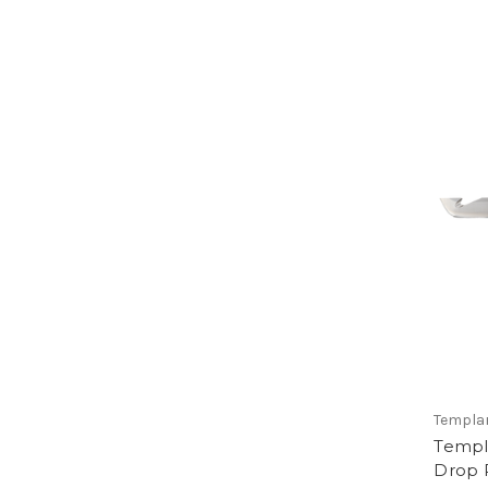
Templar
Templa
Drop 