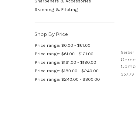
Sharpeners & Accessories
Skinning & Fileting
Shop By Price
Price range: $0.00 - $61.00
Gerber
Price range: $61.00 - $121.00
Gerber
Price range: $121.00 - $180.00
Combo
Price range: $180.00 - $240.00
$57.79
Price range: $240.00 - $300.00