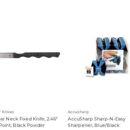
 Knives
Accusharp
r Neck Fixed Knife, 2.46"
AccuSharp Sharp-N-Easy
Point, Black Powder
Sharpener, Blue/Black