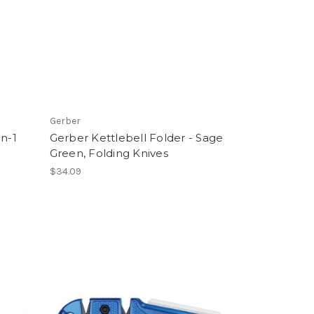
Gerber
in-1
Gerber Kettlebell Folder - Sage
Green, Folding Knives
$34.09