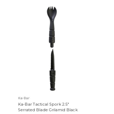
Ka-Bar
Ka-Bar Tactical Spork 2.5"
Serrated Blade Grilamid Black