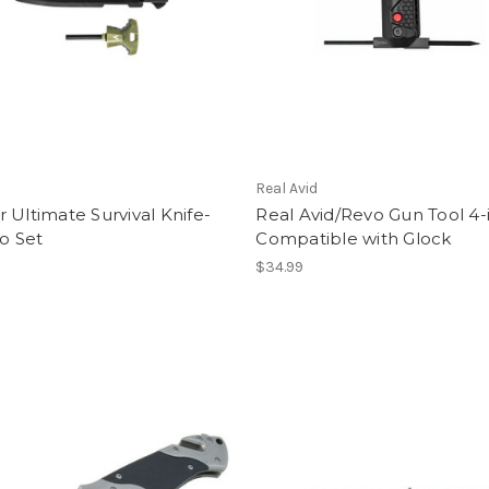
Real Avid
 Ultimate Survival Knife-
Real Avid/Revo Gun Tool 4-
 Set
Compatible with Glock
$34.99