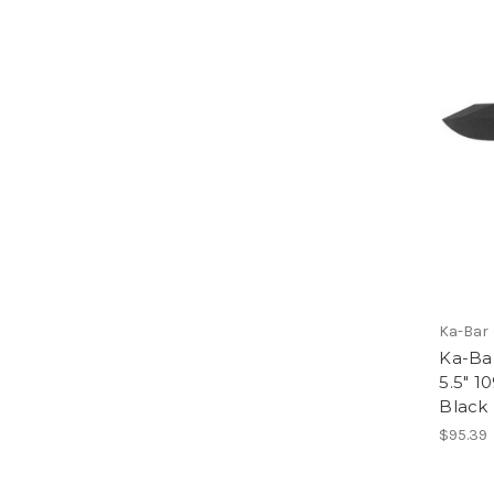
Ka-Bar
Ka-Ba
5.5" 1
Black
$95.39