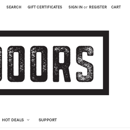
SEARCH
GIFT CERTIFICATES
SIGN IN
or
REGISTER
CART
HOT DEALS
SUPPORT