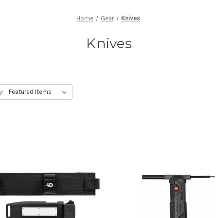
Home
Gear
Knives
Knives
y: