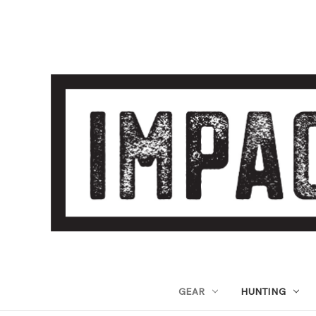
GEAR
HUNTING