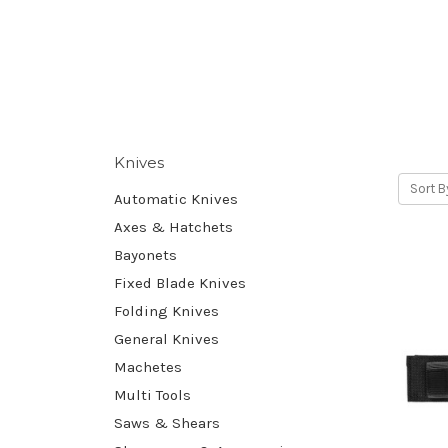
Knives
Sort B
Automatic Knives
Axes & Hatchets
Bayonets
Fixed Blade Knives
Folding Knives
General Knives
Machetes
Multi Tools
Saws & Shears