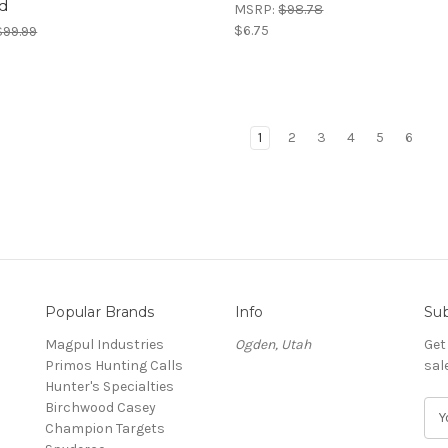
d
MSRP:
$98.78
$6.75
$99.99
1
2
3
4
5
6
Popular Brands
Info
Sub
Magpul Industries
Ogden, Utah
Get
Primos Hunting Calls
sal
Hunter's Specialties
Birchwood Casey
E
Champion Targets
m