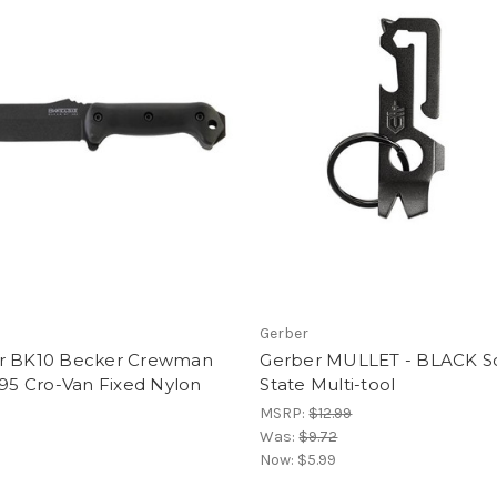
Gerber
r BK10 Becker Crewman
Gerber MULLET - BLACK So
095 Cro-Van Fixed Nylon
State Multi-tool
MSRP:
$12.99
Was:
$9.72
Now:
$5.99