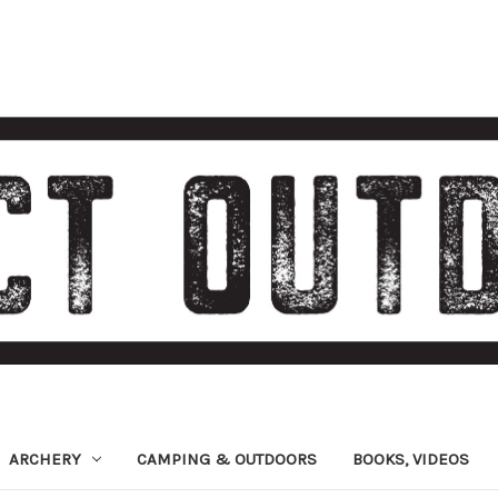
ARCHERY
CAMPING & OUTDOORS
BOOKS, VIDEOS