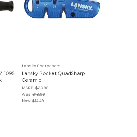
Lansky Sharpeners
5" 1095
Lansky Pocket QuadSharp
k
Ceramic
MSRP:
$23.99
Was:
$18.06
Now:
$14.49