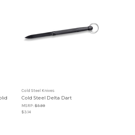
Cold Steel Knives
lid
Cold Steel Delta Dart
MSRP:
$5.99
$3.14