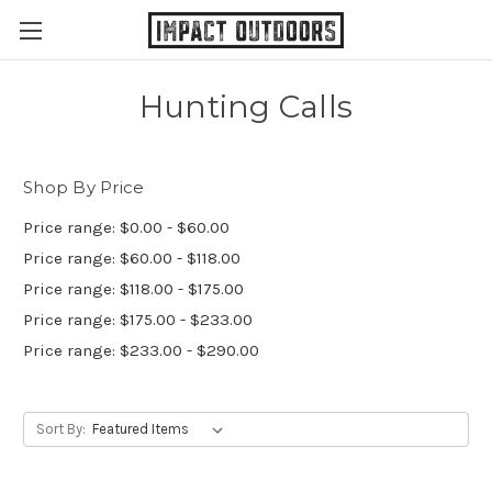
Hunting Calls
Shop By Price
Price range: $0.00 - $60.00
Price range: $60.00 - $118.00
Price range: $118.00 - $175.00
Price range: $175.00 - $233.00
Price range: $233.00 - $290.00
Sort By: