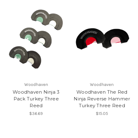
Woodhaven
Woodhaven
Woodhaven Ninja 3
Woodhaven The Red
Pack Turkey Three
Ninja Reverse Hammer
Reed
Turkey Three Reed
$36.69
$15.05