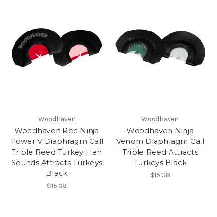
Woodhaven
Woodhaven
Woodhaven Red Ninja
Woodhaven Ninja
Power V Diaphragm Call
Venom Diaphragm Call
Triple Reed Turkey Hen
Triple Reed Attracts
Sounds Attracts Turkeys
Turkeys Black
Black
$15.08
$15.08