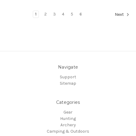
1
2
3
4
5
6
Next
Navigate
Support
Sitemap
Categories
Gear
Hunting
Archery
Camping & Outdoors