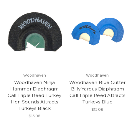
Woodhaven
Woodhaven
Woodhaven Ninja
Woodhaven Blue Cutter
Hammer Diaphragm
Billy Yargus Diaphragm
Call Triple Reed Turkey
Call Triple Reed Attracts
Hen Sounds Attracts
Turkeys Blue
Turkeys Black
$15.08
$15.05