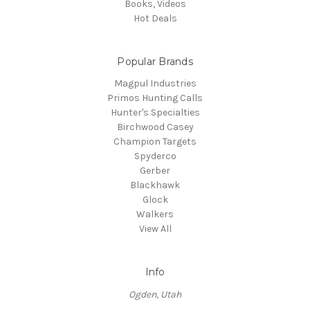
Books, Videos
Hot Deals
Popular Brands
Magpul Industries
Primos Hunting Calls
Hunter's Specialties
Birchwood Casey
Champion Targets
Spyderco
Gerber
Blackhawk
Glock
Walkers
View All
Info
Ogden, Utah