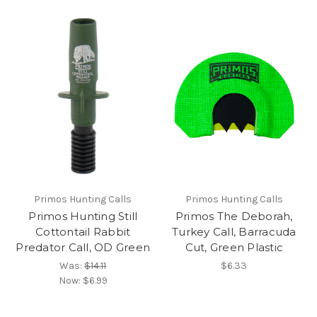
Primos Hunting Calls
Primos Hunting Calls
Primos Hunting Still
Primos The Deborah,
Cottontail Rabbit
Turkey Call, Barracuda
Predator Call, OD Green
Cut, Green Plastic
Was:
$14.11
$6.33
Now:
$6.99