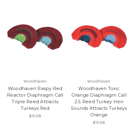
Woodhaven
Woodhaven
Woodhaven Raspy Red
Woodhaven Toxic
Reactor Diaphragm Call
Orange Diaphragm Call
Triple Reed Attracts
2.5 Reed Turkey Hen
Turkeys Red
Sounds Attracts Turkeys
Orange
$15.08
$15.08