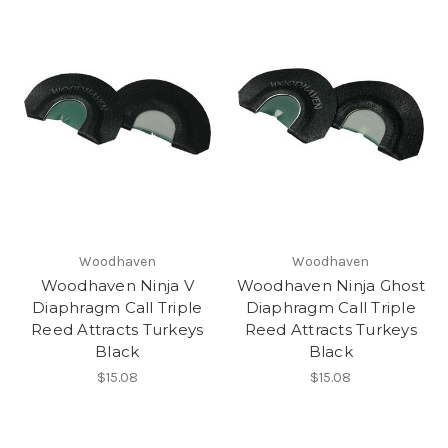
Woodhaven
Woodhaven
Woodhaven Ninja V
Woodhaven Ninja Ghost
Diaphragm Call Triple
Diaphragm Call Triple
Reed Attracts Turkeys
Reed Attracts Turkeys
Black
Black
$15.08
$15.08