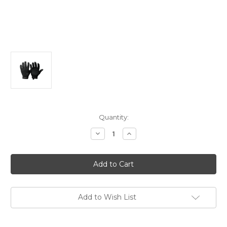
Current
Quantity:
Stock:
Decrease
Increase
Quantity
Quantity
of
of
Magpul
Magpul
Patrol
Patrol
Glove
Glove
2.0
2.0
Medium
Medium
Black
Black
Leather/Nylon
Leather/Nylon
Add to Wish List