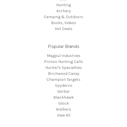
Hunting
Archery
Camping & Outdoors
Books, Videos
Hot Deals
Popular Brands
Magpul Industries
Primos Hunting Calls
Hunter's Specialties
Birchwood Casey
Champion Targets
Spyderco
Gerber
Blackhawk
Glock
Walkers
View All