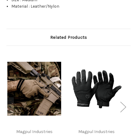
Material
:
Leather/Nylon
Related Products
Magpul Industries
Magpul Industries