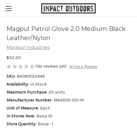
Magpul Patrol Glove 2.0 Medium Black
Leather/Nylon
Magpul Industries
$52.20
(No reviews yet)
Write a Review
SKU:
840815122449
Availability:
In Stock
Maximum Purchase:
20 units
Manufacturer Number:
MAG1015-001-M
Unit of Measure:
Each
In Stores Now:
Boise ID
Store Quantity:
Boise - 1