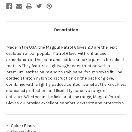
Description
Made in the USA, the Magpul Patrol Gloves 2.0 are the next
evolution of our popular Patrol Glove, with enhanced
articulation at the palm and flexible knuckle panels for added
tactility.They feature a lightweight construction with a
premium leather palm and thumb panel for improved fit. The
corded stretch nylon construction on the back of glove,
combined with a lightly padded contour panel at the knuckles,
increased protection and flexibility across a range of
activities.Whether in the field or at the range, Magpul Patrol
Gloves 2.0 provide excellent comfort, dexterity and protection.
Color
:
Black
Size
:
Medium