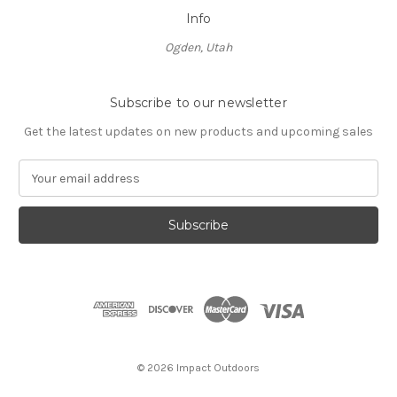
Info
Ogden, Utah
Subscribe to our newsletter
Get the latest updates on new products and upcoming sales
E
m
a
i
l
A
d
d
r
e
s
© 2026 Impact Outdoors
s