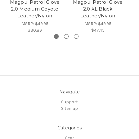
Magpul Patrol Glove
Magpul Patrol Glove
M
2.0 Medium Coyote
2.0 XL Black
Leather/Nylon
Leather/Nylon
MSRP:
$49.95
MSRP:
$49.95
$30.89
$47.45
Navigate
Support
Sitemap
Categories
Gear