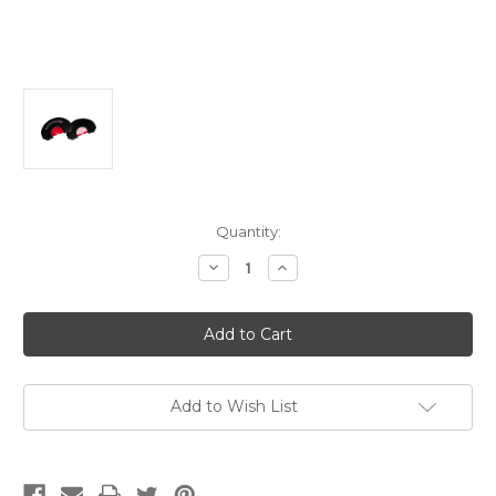
Current
Quantity:
Stock:
Decrease
Increase
Quantity
Quantity
of
of
Woodhaven
Woodhaven
Red
Red
Ninja
Ninja
Power
Power
V
V
Diaphragm
Diaphragm
Call
Call
Add to Wish List
Triple
Triple
Reed
Reed
Turkey
Turkey
Hen
Hen
Sounds
Sounds