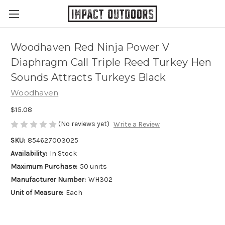
Woodhaven Red Ninja Power V
Diaphragm Call Triple Reed Turkey Hen
Sounds Attracts Turkeys Black
Woodhaven
$15.08
(No reviews yet)
Write a Review
SKU:
854627003025
Availability:
In Stock
Maximum Purchase:
50 units
Manufacturer Number:
WH302
Unit of Measure:
Each