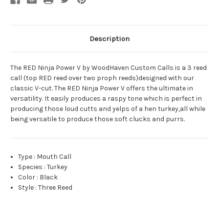
Attracts
Attracts
Turkeys
Turkeys
Black
Black
Description
The RED Ninja Power V by WoodHaven Custom Calls is a 3 reed
call (top RED reed over two proph reeds)designed with our
classic V-cut. The RED Ninja Power V offers the ultimate in
versatility. It easily produces a raspy tone which is perfect in
producing those loud cutts and yelps of a hen turkey,all while
being versatile to produce those soft clucks and purrs.
Type
:
Mouth Call
Species
:
Turkey
Color
:
Black
Style
:
Three Reed