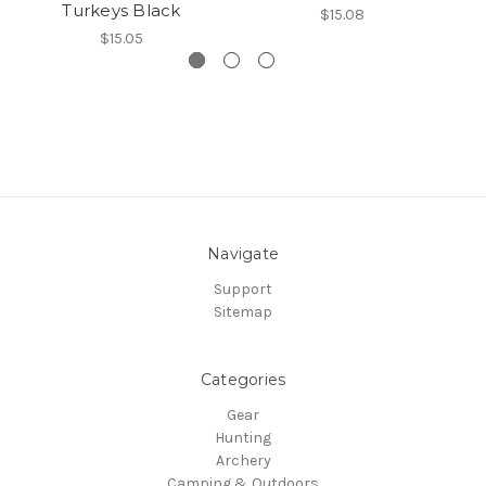
Turkeys Black
$15.08
$15.05
Navigate
Support
Sitemap
Categories
Gear
Hunting
Archery
Camping & Outdoors