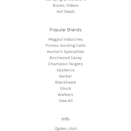
Books, Videos
Hot Deals
Popular Brands
Magpul Industries
Primos Hunting Calls
Hunter's Specialties
Birchwood Casey
Champion Targets
Spyderco
Gerber
Blackhawk
Glock
Walkers
View All
Info
Ogden, Utah