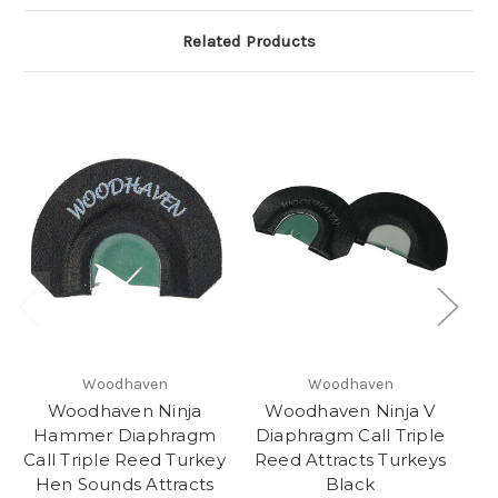
Related Products
Woodhaven
Woodhaven
Woodhaven Ninja
Woodhaven Ninja V
Hammer Diaphragm
Diaphragm Call Triple
G
Call Triple Reed Turkey
Reed Attracts Turkeys
T
Hen Sounds Attracts
Black