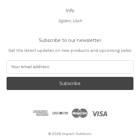
Info
Ogden, Utah
Subscribe to our newsletter
Get the latest updates on new products and upcoming sales
E
m
a
i
l
A
d
d
r
e
s
© 2026 Impact Outdoors
s