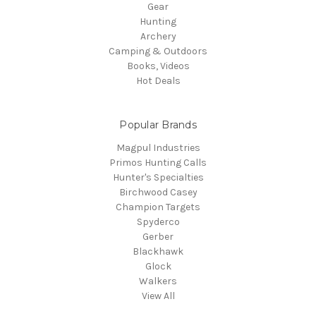
Gear
Hunting
Archery
Camping & Outdoors
Books, Videos
Hot Deals
Popular Brands
Magpul Industries
Primos Hunting Calls
Hunter's Specialties
Birchwood Casey
Champion Targets
Spyderco
Gerber
Blackhawk
Glock
Walkers
View All