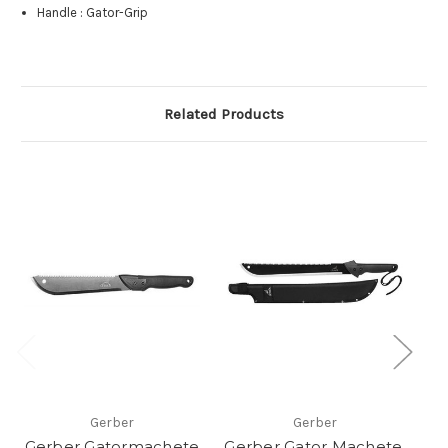
Handle
:
Gator-Grip
Related Products
Gerber
Gerber
Gerber Gatormachete
Gerber Gator Machete,