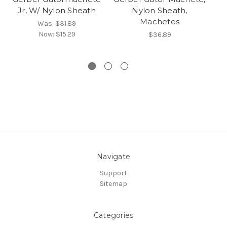
Jr, W/ Nylon Sheath
Nylon Sheath,
Machetes
Was:
$31.89
Now:
$15.29
$36.89
Navigate
Support
Sitemap
Categories