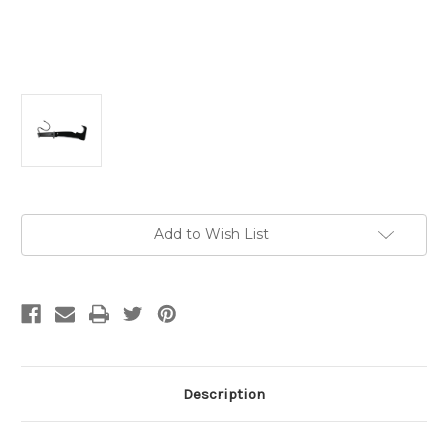
Current
Add to Wish List
Stock:
Description