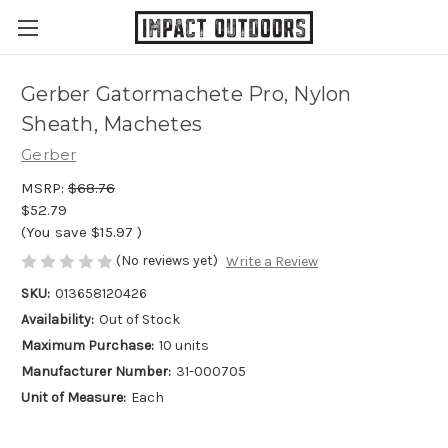
Gerber Gatormachete Pro, Nylon
Sheath, Machetes
Gerber
MSRP:
$68.76
$52.79
(You save
$15.97
)
(No reviews yet)
Write a Review
SKU:
013658120426
Availability:
Out of Stock
Maximum Purchase:
10 units
Manufacturer Number:
31-000705
Unit of Measure:
Each