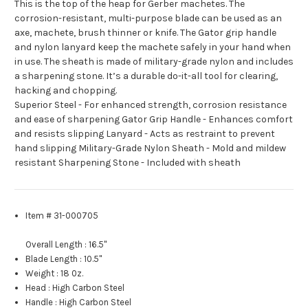
This is the top of the heap for Gerber machetes. The
corrosion-resistant, multi-purpose blade can be used as an
axe, machete, brush thinner or knife. The Gator grip handle
and nylon lanyard keep the machete safely in your hand when
in use. The sheath is made of military-grade nylon and includes
a sharpening stone. It’s a durable do-it-all tool for clearing,
hacking and chopping.
Superior Steel - For enhanced strength, corrosion resistance
and ease of sharpening Gator Grip Handle - Enhances comfort
and resists slipping Lanyard - Acts as restraint to prevent
hand slipping Military-Grade Nylon Sheath - Mold and mildew
resistant Sharpening Stone - Included with sheath
Item # 31-000705
Overall Length :
16.5"
Blade Length
:
10.5"
Weight
:
18 0z.
Head
:
High Carbon Steel
Handle
:
High Carbon Steel