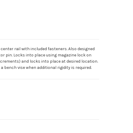
enter rail with included fasteners. Also designed
ctor pin. Locks into place using magazine lock on
ncrements) and locks into place at desired location.
 bench vise when additional rigidity is required.