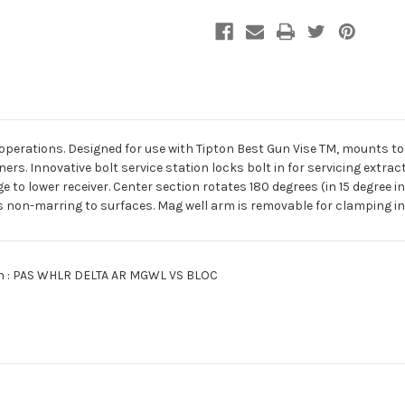
Vise
Vise
Block
Block
perations. Designed for use with Tipton Best Gun Vise TM, mounts to c
rs. Innovative bolt service station locks bolt in for servicing extra
 to lower receiver. Center section rotates 180 degrees (in 15 degree i
 non-marring to surfaces. Mag well arm is removable for clamping in a
ion : PAS WHLR DELTA AR MGWL VS BLOC