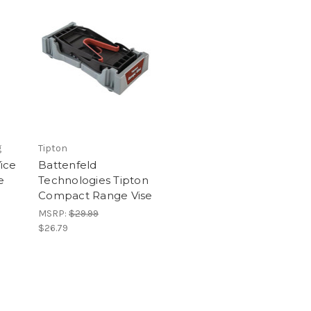
g
Tipton
ice
Battenfeld
e
Technologies Tipton
Compact Range Vise
MSRP:
$29.99
$26.79