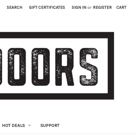
SEARCH
GIFT CERTIFICATES
SIGN IN
or
REGISTER
CART
HOT DEALS
SUPPORT