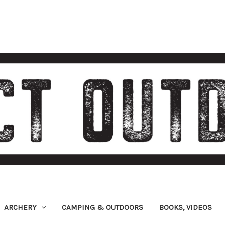
ARCHERY
CAMPING & OUTDOORS
BOOKS, VIDEOS