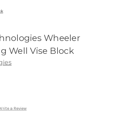
ck
chnologies Wheeler
g Well Vise Block
gies
Write a Review