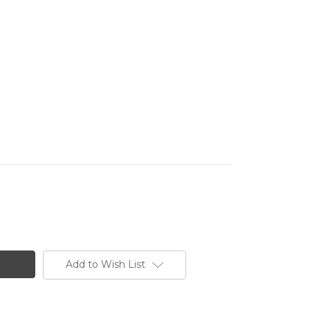
Add to Wish List