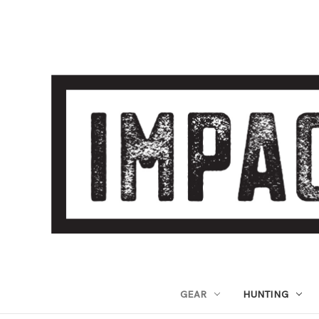
GEAR
HUNTING