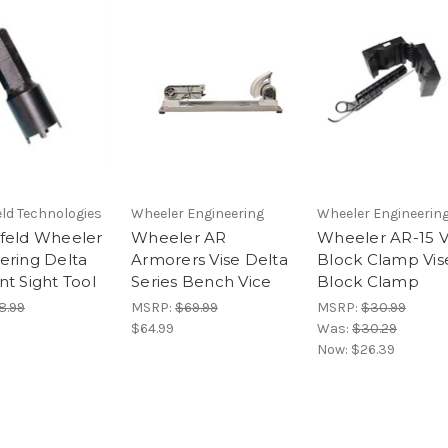
ld Technologies
Wheeler Engineering
Wheeler Engineerin
feld Wheeler
Wheeler AR
Wheeler AR-15 V
ering Delta
Armorers Vise Delta
Block Clamp Vis
nt Sight Tool
Series Bench Vice
Block Clamp
8.99
MSRP:
$69.99
MSRP:
$30.99
$64.99
Was:
$30.29
Now:
$26.39