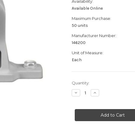
Availability:
Available Online
Maximum Purchase:
50 units
Manufacturer Number:
146200
Unit of Measure:
Each
Current
Quantity:
Stock:
Decrease
Increase
Quantity
Quantity
of
of
Battenfeld
Battenfeld
Technologies
Technologies
Wheeler
Wheeler
Delta
Delta
AR-
AR-
10
10
Mag
Mag
Well
Well