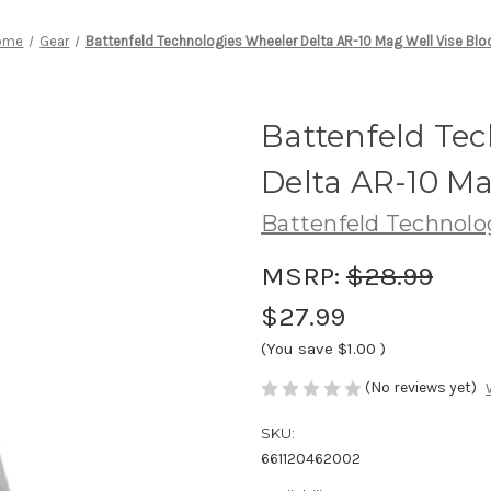
ome
Gear
Battenfeld Technologies Wheeler Delta AR-10 Mag Well Vise Blo
Battenfeld Te
Delta AR-10 Ma
Battenfeld Technolo
MSRP:
$28.99
$27.99
(You save
$1.00
)
(No reviews yet)
SKU:
661120462002