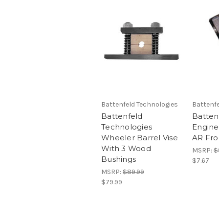
Battenfeld Technologies
Battenfe
Battenfeld
Batten
Technologies
Engine
Wheeler Barrel Vise
AR Fro
With 3 Wood
MSRP:
$
Bushings
$7.67
MSRP:
$89.99
$79.99