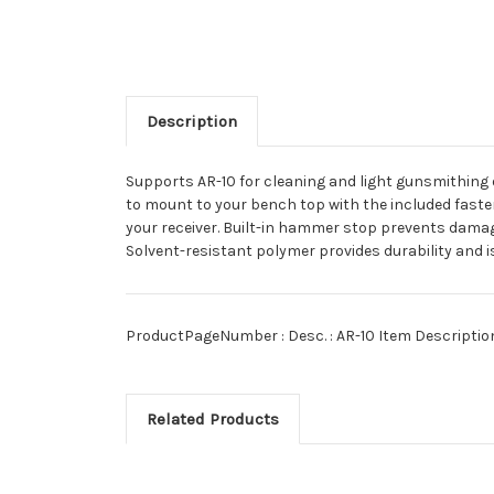
Description
Supports AR-10 for cleaning and light gunsmithing o
to mount to your bench top with the included fastene
your receiver. Built-in hammer stop prevents damage
Solvent-resistant polymer provides durability and is
ProductPageNumber :
Desc. : AR-10 Item Descript
Related Products