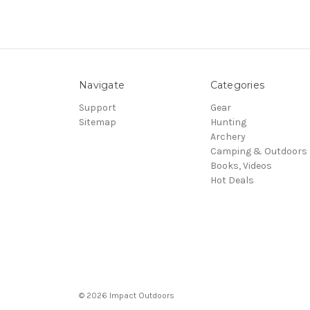
Navigate
Categories
Support
Gear
Sitemap
Hunting
Archery
Camping & Outdoors
Books, Videos
Hot Deals
© 2026 Impact Outdoors