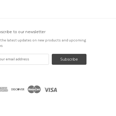
scribe to our newsletter
 the latest updates on new products and upcoming
es