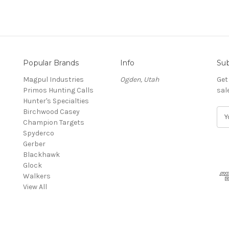
Popular Brands
Info
Sub
Magpul Industries
Ogden, Utah
Get
Primos Hunting Calls
sal
Hunter's Specialties
Birchwood Casey
E
Champion Targets
m
Spyderco
a
Gerber
i
Blackhawk
l
Glock
A
Walkers
d
View All
d
r
e
s