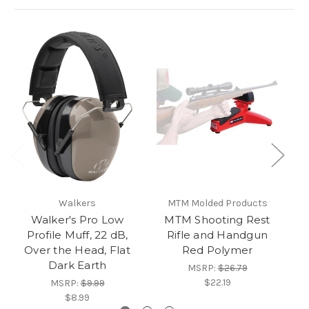
Walkers
MTM Molded Products
Walker's Pro Low
MTM Shooting Rest
Profile Muff, 22 dB,
Rifle and Handgun
Over the Head, Flat
Red Polymer
Dark Earth
MSRP:
$26.79
$22.19
MSRP:
$9.99
$8.99