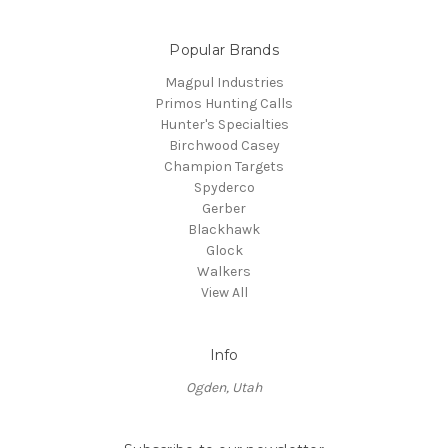
Popular Brands
Magpul Industries
Primos Hunting Calls
Hunter's Specialties
Birchwood Casey
Champion Targets
Spyderco
Gerber
Blackhawk
Glock
Walkers
View All
Info
Ogden, Utah