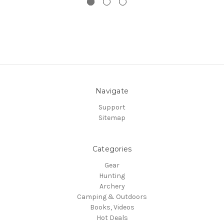
Navigate
Support
Sitemap
Categories
Gear
Hunting
Archery
Camping & Outdoors
Books, Videos
Hot Deals