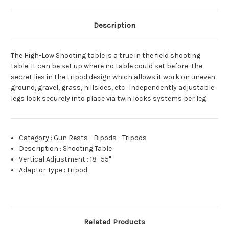
Description
The High-Low Shooting table is a true in the field shooting
table. It can be set up where no table could set before. The
secret lies in the tripod design which allows it work on uneven
ground, gravel, grass, hillsides, etc.. Independently adjustable
legs lock securely into place via twin locks systems per leg.
Category
:
Gun Rests - Bipods - Tripods
Description
:
Shooting Table
Vertical Adjustment
:
18- 55"
Adaptor Type
:
Tripod
Related Products