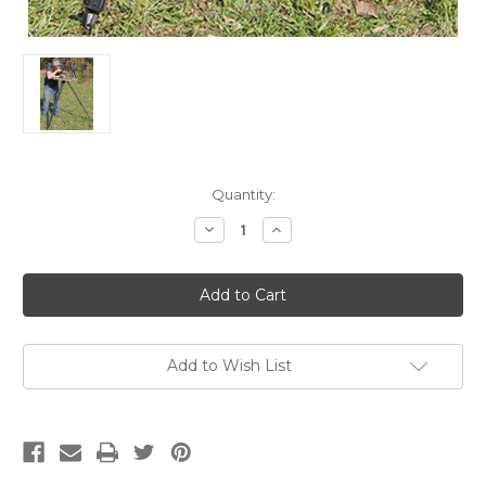
Current
Quantity:
Stock:
Decrease
Increase
Quantity
Quantity
of
of
MTM
MTM
Hi-
Hi-
Low
Low
Shooting
Shooting
Table
Table
Black/Flat
Black/Flat
Dark
Dark
Add to Wish List
Earth
Earth
18"-55"
18"-55"
High
High