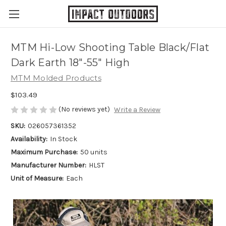
MTM Hi-Low Shooting Table Black/Flat
Dark Earth 18"-55" High
MTM Molded Products
$103.49
(No reviews yet)
Write a Review
SKU:
026057361352
Availability:
In Stock
Maximum Purchase:
50 units
Manufacturer Number:
HLST
Unit of Measure:
Each